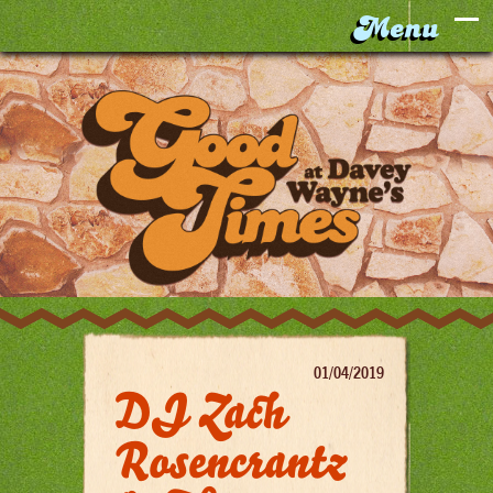
01/04/2019
DJ Zach
Rosencrantz