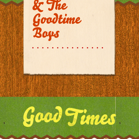
& The
Goodtime
Boys