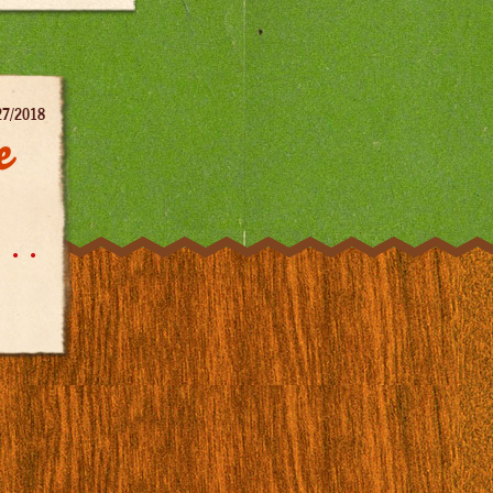
27/2018
e