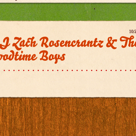
10/
J Zach Rosencrantz & Th
oodtime Boys