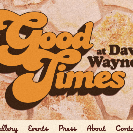
llery
Events
Press
About
Cont