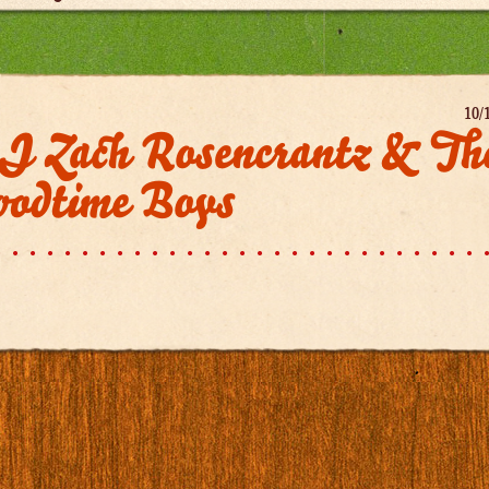
10/
J Zach Rosencrantz & Th
oodtime Boys