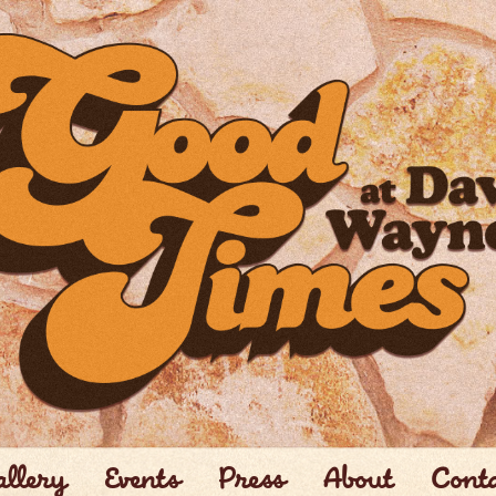
llery
Events
Press
About
Cont