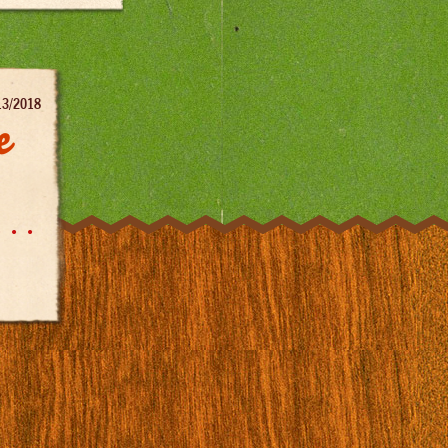
13/2018
e