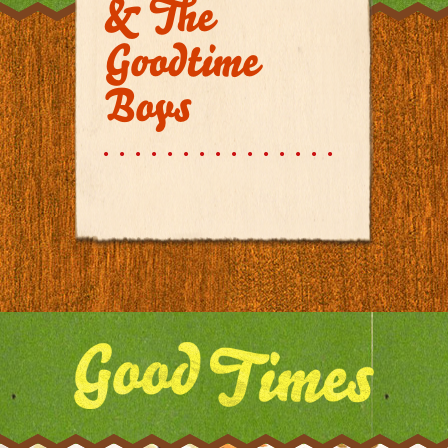
& The
Goodtime
Boys