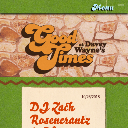
10/26/2018
DJ Zach
Rosencrantz