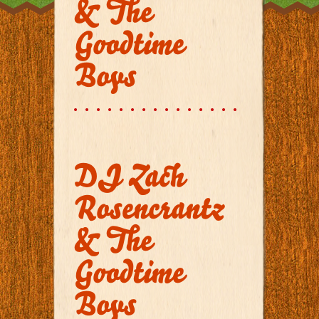
& The
Goodtime
Boys
DJ Zach
Rosencrantz
& The
Goodtime
Boys