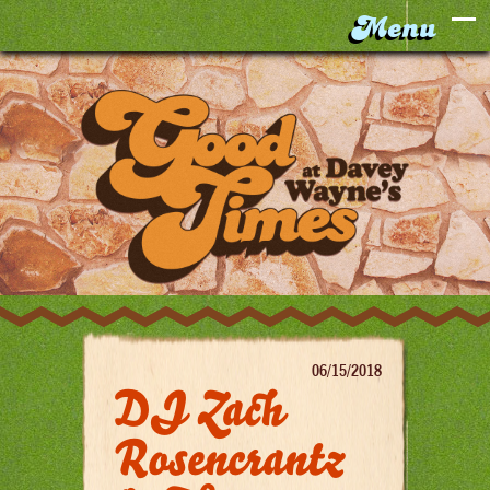
06/15/2018
DJ Zach
Rosencrantz