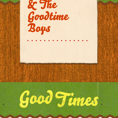
& The
Goodtime
Boys