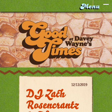
12/13/2019
DJ Zach
Rosencrantz