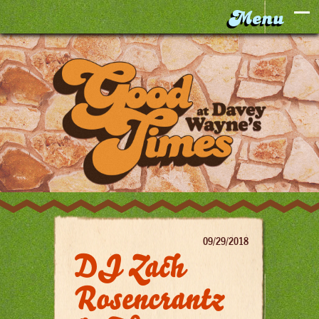
09/29/2018
DJ Zach
Rosencrantz