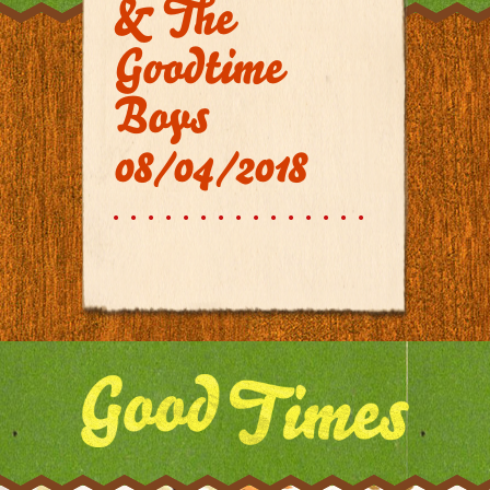
& The
Goodtime
Boys
08/04/2018