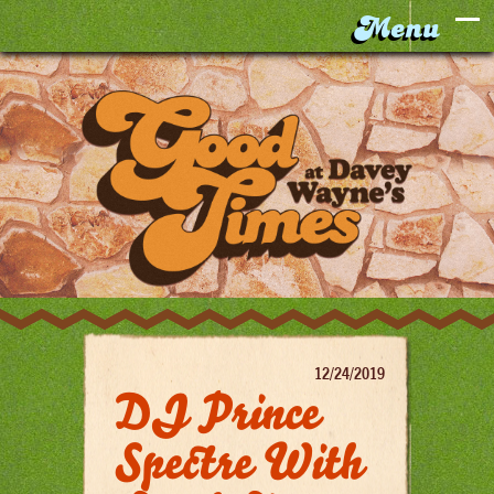
12/24/2019
DJ Prince
Spectre With