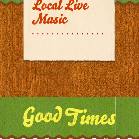
Local Live
Music