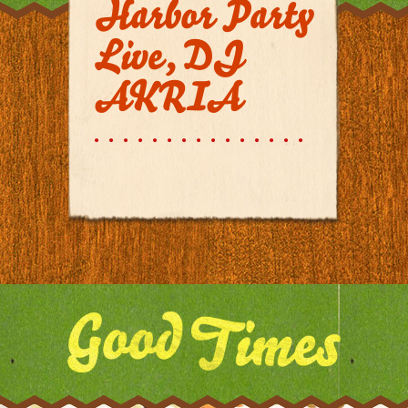
Harbor Party
Live, DJ
AKRIA