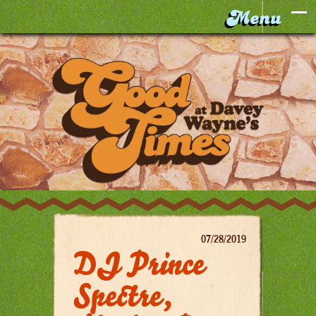
07/28/2019
DJ Prince
Spectre,