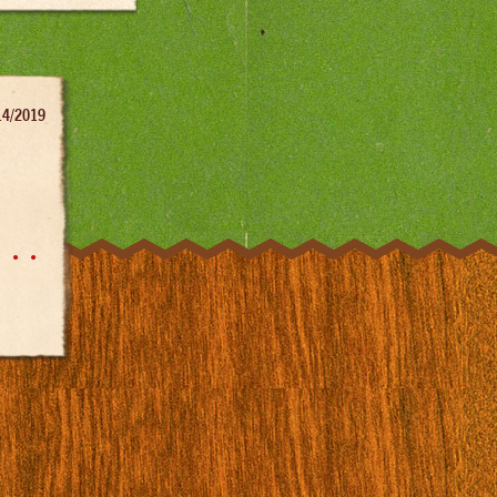
14/2019