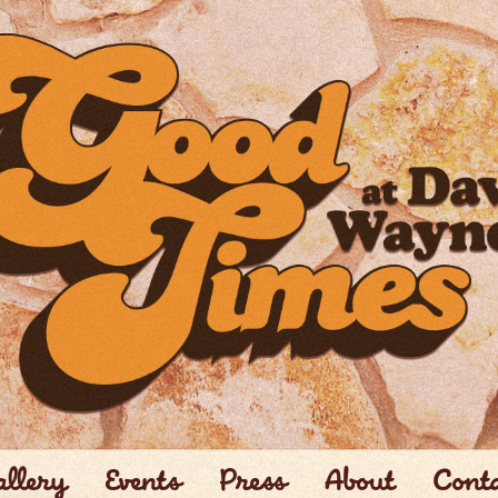
llery
Events
Press
About
Cont