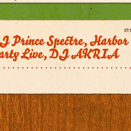
07/
J Prince Spectre, Harbor
arty Live, DJ AKRIA