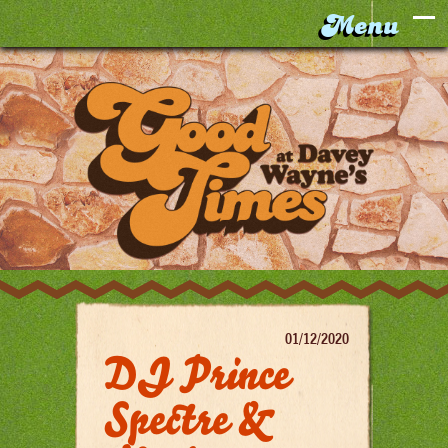
01/12/2020
DJ Prince
Spectre &