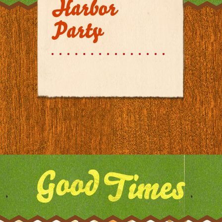
Harbor
Party