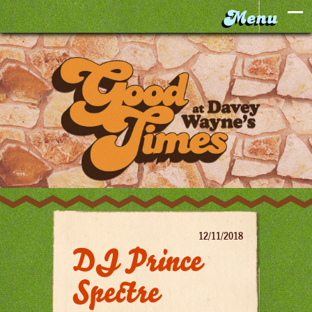
12/11/2018
DJ Prince
Spectre