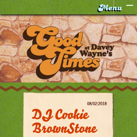
08/02/2018
DJ Cookie
BrownStone