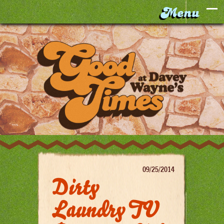
09/25/2014
Dirty
Laundry TV