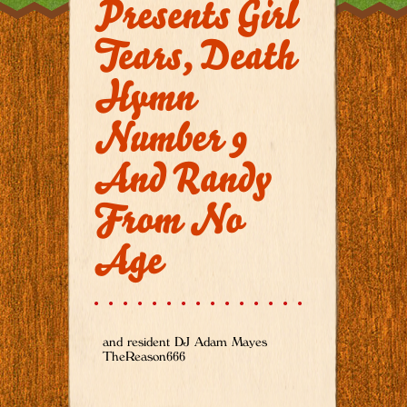
Presents Girl
Tears, Death
Hymn
Number 9
And Randy
From No
Age
and resident DJ Adam Mayes
TheReason666