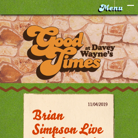
11/04/2019
Brian
Simpson Live