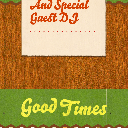
And Special
Guest DJ