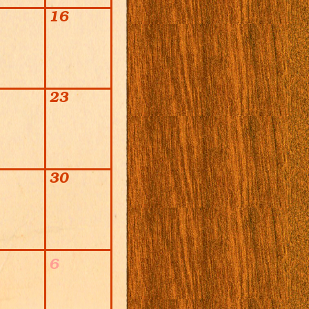
16
23
30
6