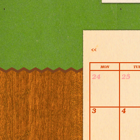
<<
MON
TU
Calendar
24
25
3
4