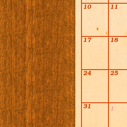
10
11
17
18
24
25
31
1