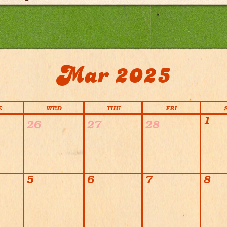
Mar 2025
E
WED
THU
FRI
1
26
27
28
5
6
7
8