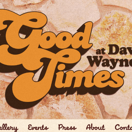
llery
Events
Press
About
Cont