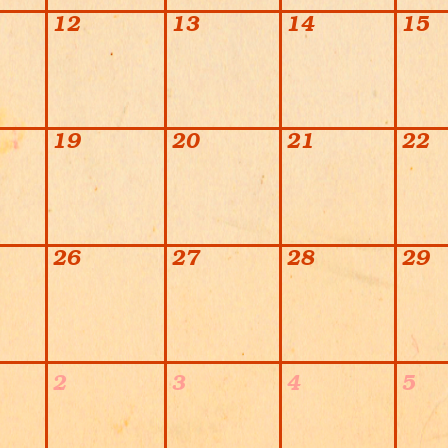
12
13
14
15
19
20
21
22
26
27
28
29
2
3
4
5