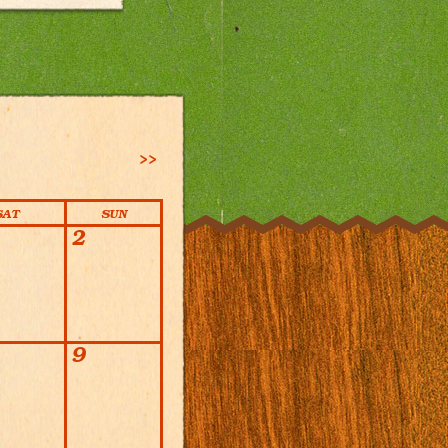
>>
SAT
SUN
2
9