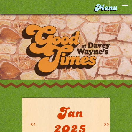
Jan
<<
>>
2025