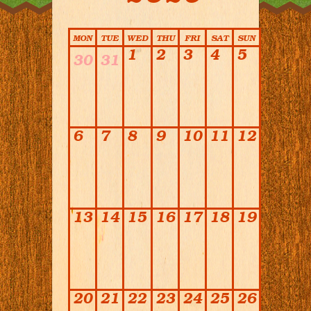
Calendar
MON
TUE
WED
THU
FRI
SAT
SUN
1
2
3
4
5
30
31
6
7
8
9
10
11
12
13
14
15
16
17
18
19
20
21
22
23
24
25
26