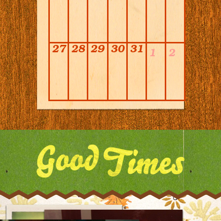
27
28
29
30
31
1
2