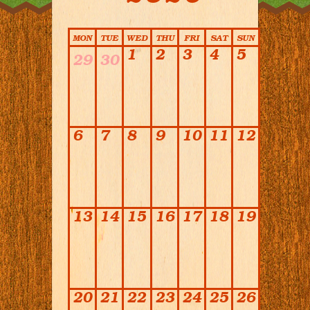
Calendar
MON
TUE
WED
THU
FRI
SAT
SUN
1
2
3
4
5
29
30
6
7
8
9
10
11
12
13
14
15
16
17
18
19
20
21
22
23
24
25
26