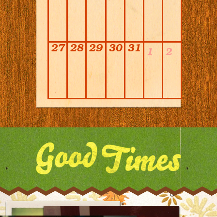
27
28
29
30
31
1
2