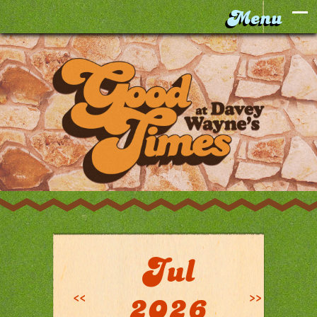
Jul
<<
>>
2026