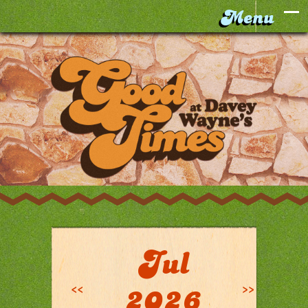
Jul
<<
>>
2026