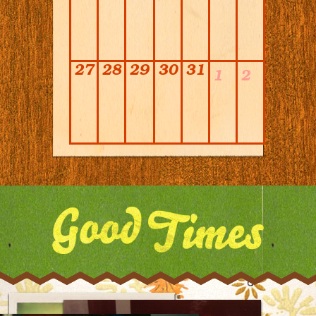
27
28
29
30
31
1
2