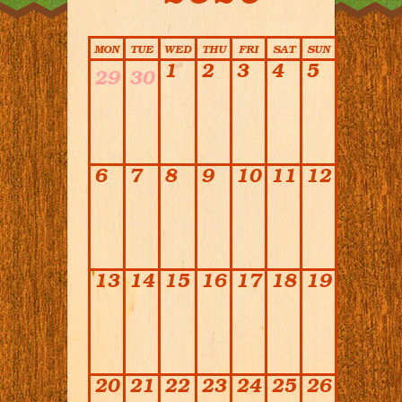
Calendar
MON
TUE
WED
THU
FRI
SAT
SUN
1
2
3
4
5
29
30
6
7
8
9
10
11
12
13
14
15
16
17
18
19
20
21
22
23
24
25
26