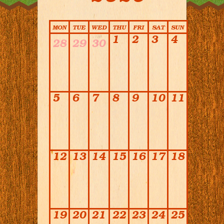
Calendar
MON
TUE
WED
THU
FRI
SAT
SUN
1
2
3
4
28
29
30
5
6
7
8
9
10
11
12
13
14
15
16
17
18
19
20
21
22
23
24
25