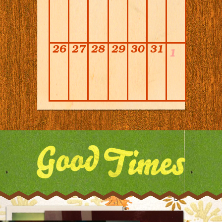
26
27
28
29
30
31
1