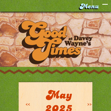
May
<<
>>
2025