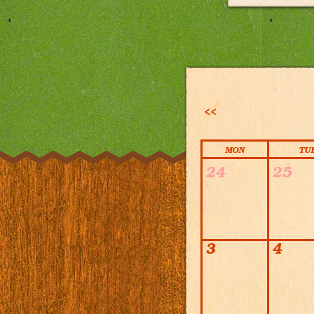
<<
MON
TU
Calendar
24
25
3
4