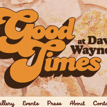
llery
Events
Press
About
Cont