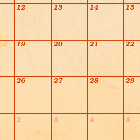
12
13
14
15
19
20
21
22
26
27
28
29
2
3
4
5