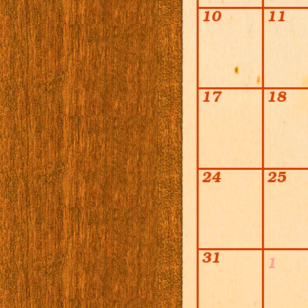
10
11
17
18
24
25
31
1