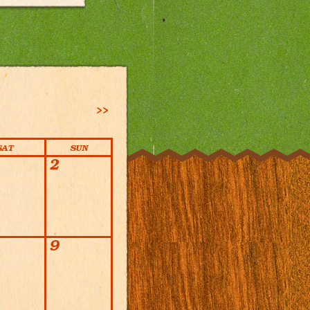
>>
SAT
SUN
2
9