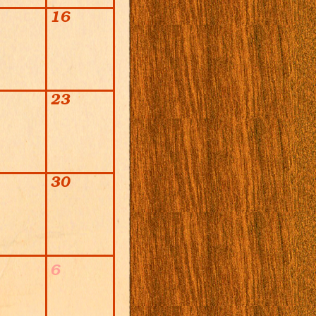
16
23
30
6