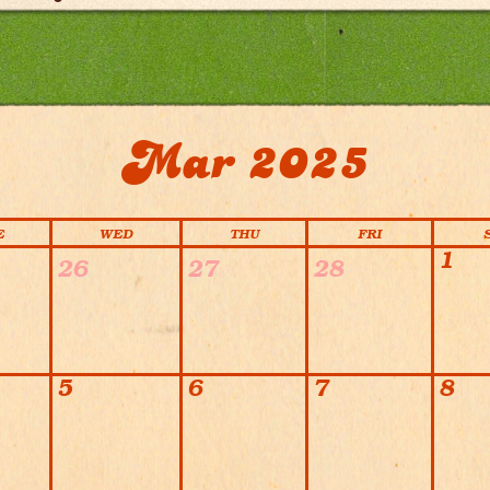
Mar 2025
E
WED
THU
FRI
1
26
27
28
5
6
7
8