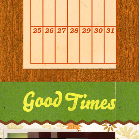
25
26
27
28
29
30
31