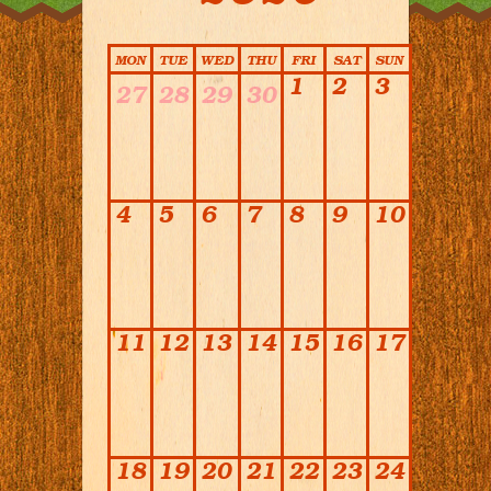
Calendar
MON
TUE
WED
THU
FRI
SAT
SUN
1
2
3
27
28
29
30
4
5
6
7
8
9
10
11
12
13
14
15
16
17
18
19
20
21
22
23
24