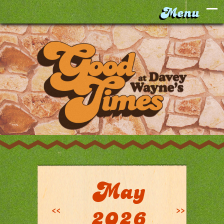
May
<<
>>
2026