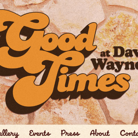
llery
Events
Press
About
Cont