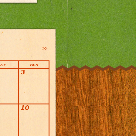
>>
SAT
SUN
3
10