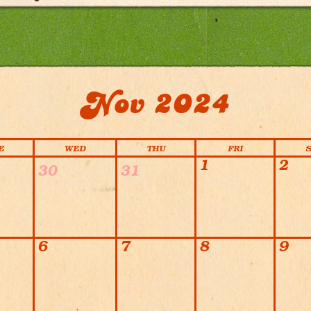
Nov 2024
E
WED
THU
FRI
1
2
30
31
6
7
8
9