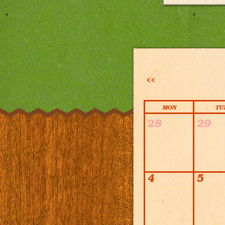
<<
MON
TU
Calendar
28
29
4
5