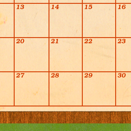
13
14
15
16
20
21
22
23
27
28
29
30