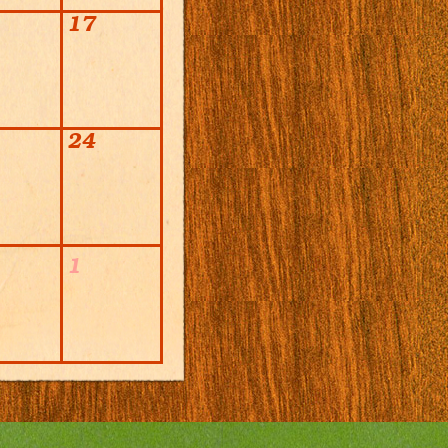
17
24
1