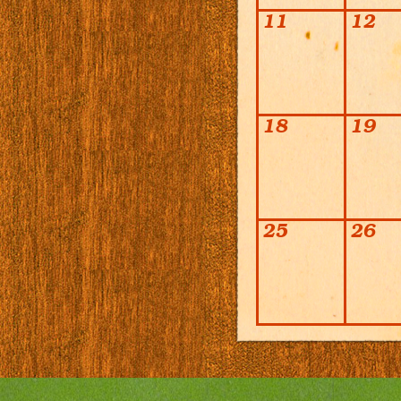
11
12
18
19
25
26