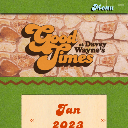
Jan
<<
>>
2023