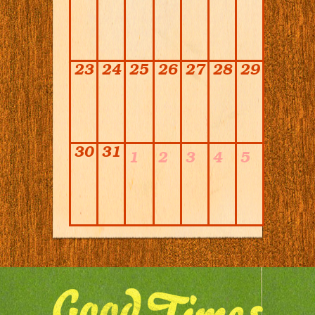
23
24
25
26
27
28
29
30
31
1
2
3
4
5