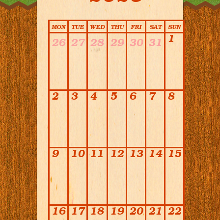
Calendar
MON
TUE
WED
THU
FRI
SAT
SUN
1
26
27
28
29
30
31
2
3
4
5
6
7
8
9
10
11
12
13
14
15
16
17
18
19
20
21
22