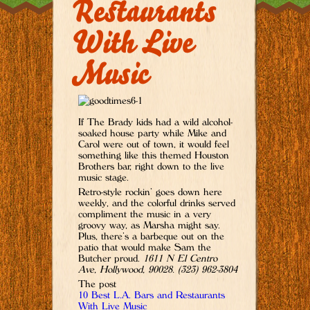
Restaurants
With Live
Music
If The Brady kids had a wild alcohol-
soaked house party while Mike and
Carol were out of town, it would feel
something like this themed Houston
Brothers bar, right down to the live
music stage.
Retro-style rockin’ goes down here
weekly, and the colorful drinks served
compliment the music in a very
groovy way, as Marsha might say.
Plus, there’s a barbeque out on the
patio that would make Sam the
Butcher proud.
1611 N El Centro
Ave, Hollywood, 90028. (323) 962-3804
The post
10 Best L.A. Bars and Restaurants
With Live Music