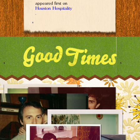
appeared first on
Houston Hospitality
.