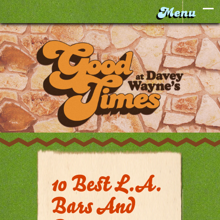
10 Best L.A.
Bars And